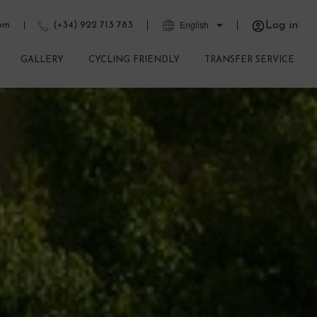
Log in
com
(+34) 922 713 783
GALLERY
CYCLING FRIENDLY
TRANSFER SERVICE