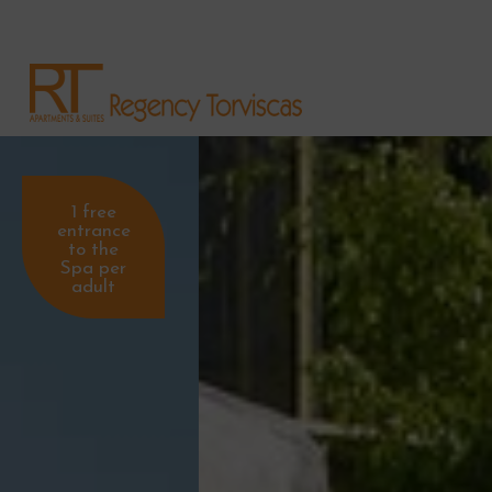
1 free
entrance
to the
Spa per
adult