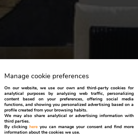
Manage cookie preferences
On our website, we use our own and third-party cookies for
analytical purposes by analyzing web traffic, personalizing
content based on your preferences, offering social media
functions, and showing you personalized advertising based on a
profile created from your browsing habits.
We may also share analytical or advertising information with
third parties.
By clicking
here
you can manage your consent and find more
information about the cookies we use.