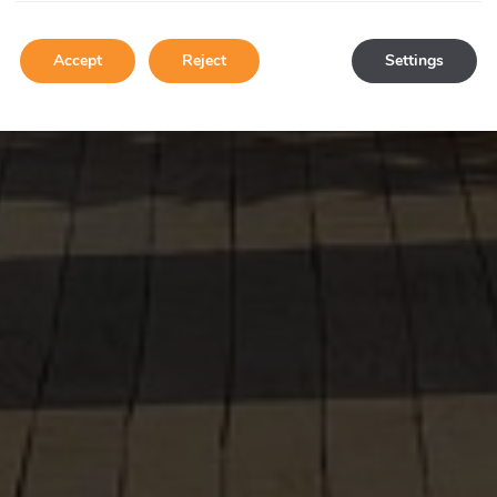
Accept
Reject
Settings