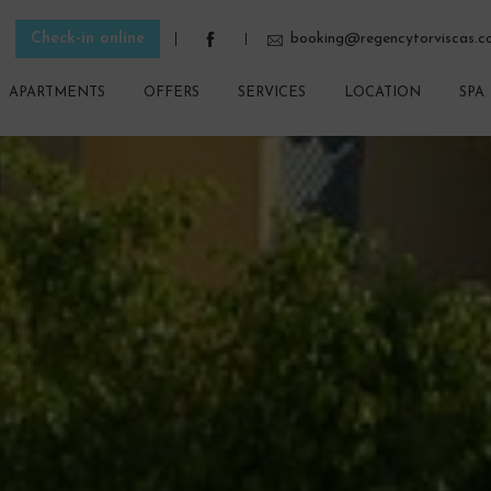
Check-in online
booking@regencytorviscas.
APARTMENTS
OFFERS
SERVICES
LOCATION
SPA