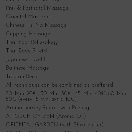
Pre- & Postnatal Massage
Oriental Massages
Chinese Tui Na Massage
Cupping Massage
Thai Foot Reflexology
Thai Body Stretch
Japanese Facelift
Balinese Massage
Tibetan Reiki
All techniques can be combined as preffered
20 Min 20€, 30 Min 30€, 45 Min 40€ 60 Min
50€ (every 15 min. extra 10€)
Aromatherapy Rituals with Peeling
A TOUCH OF ZEN (Aroma Oil)
ORIENTAL GARDEN (with Shea butter)