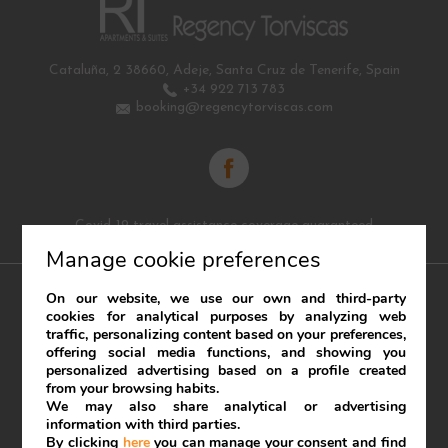
Cataluña, 2
38660
,
Adeje
,
Santa Cruz de Tenerife
,
Spain
+34 922 713 783
booking@regencytorviscas.com
Covid-19 travel assistance coverage guaranteed
Manage cookie preferences
On our website, we use our own and third-party
cookies for analytical purposes by analyzing web
traffic, personalizing content based on your preferences,
Legal Notice
Cookies Policy
offering social media functions, and showing you
personalized advertising based on a profile created
Developed by
mirai
from your browsing habits.
We may also share analytical or advertising
My booking
information with third parties.
By clicking
here
you can manage your consent and find