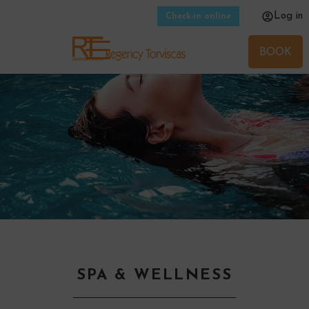
Log in
Check-in online
BOOK
SPA & WELLNESS