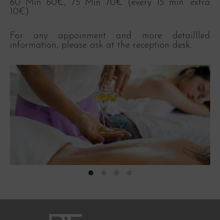
60 Min 60€, 75 Min 70€ (every 15 min. extra
10€)
For any appoinment and more detaillled
information, please ask at the reception desk.