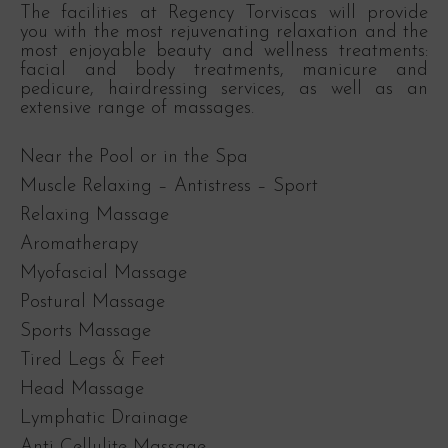
The facilities at Regency Torviscas will provide
you with the most rejuvenating relaxation and the
most enjoyable beauty and wellness treatments:
facial and body treatments, manicure and
pedicure, hairdressing services, as well as an
extensive range of massages.
Near the Pool or in the Spa
Muscle Relaxing – Antistress – Sport
Relaxing Massage
Aromatherapy
Myofascial Massage
Postural Massage
Sports Massage
Tired Legs & Feet
Head Massage
Lymphatic Drainage
Anti Cellulite Massage